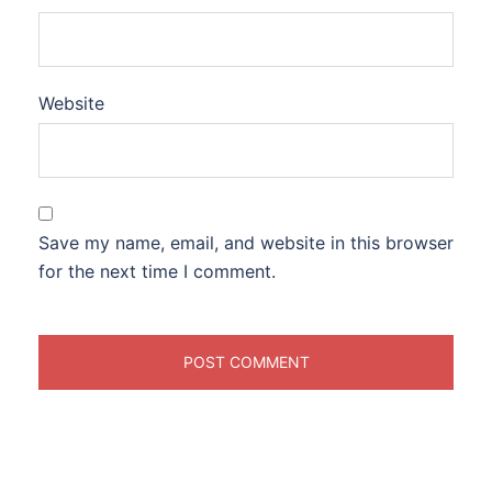
Website
Save my name, email, and website in this browser
for the next time I comment.