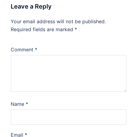
Leave a Reply
Your email address will not be published.
Required fields are marked
*
Comment
*
Name
*
Email
*