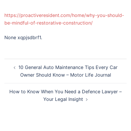
https://proactiveresident.com/home/why-you-should-
be-mindful-of-restorative-construction/
None xqpjsdbrf1.
Post
10 General Auto Maintenance Tips Every Car
navigation
Owner Should Know – Motor Life Journal
How to Know When You Need a Defence Lawyer –
Your Legal Insight