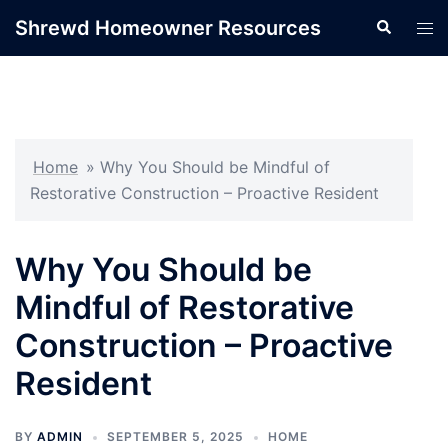
Skip
Shrewd Homeowner Resources
Search
Tog
to
men
content
Home
»
Why You Should be Mindful of
Restorative Construction – Proactive Resident
Why You Should be
Mindful of Restorative
Construction – Proactive
Resident
BY
ADMIN
SEPTEMBER 5, 2025
HOME