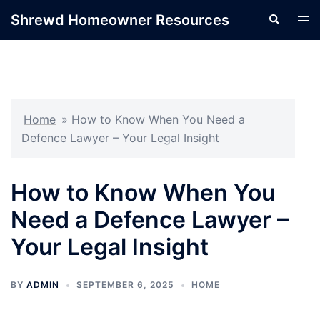
Skip
Shrewd Homeowner Resources
Search
Tog
to
men
content
Home
»
How to Know When You Need a
Defence Lawyer – Your Legal Insight
How to Know When You
Need a Defence Lawyer –
Your Legal Insight
BY
ADMIN
SEPTEMBER 6, 2025
HOME