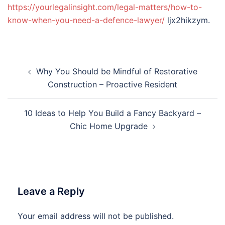
https://yourlegalinsight.com/legal-matters/how-to-
know-when-you-need-a-defence-lawyer/
ljx2hikzym.
Post
Why You Should be Mindful of Restorative
navigation
Construction – Proactive Resident
10 Ideas to Help You Build a Fancy Backyard –
Chic Home Upgrade
Leave a Reply
Your email address will not be published.