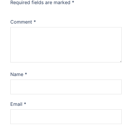
Required fields are marked
*
Comment
*
Name
*
Email
*