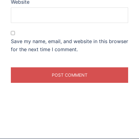
Website
Save my name, email, and website in this browser
for the next time I comment.