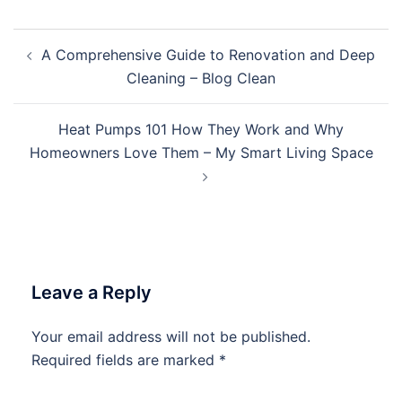
Post
A Comprehensive Guide to Renovation and Deep
navigation
Cleaning – Blog Clean
Heat Pumps 101 How They Work and Why
Homeowners Love Them – My Smart Living Space
Leave a Reply
Your email address will not be published.
Required fields are marked
*