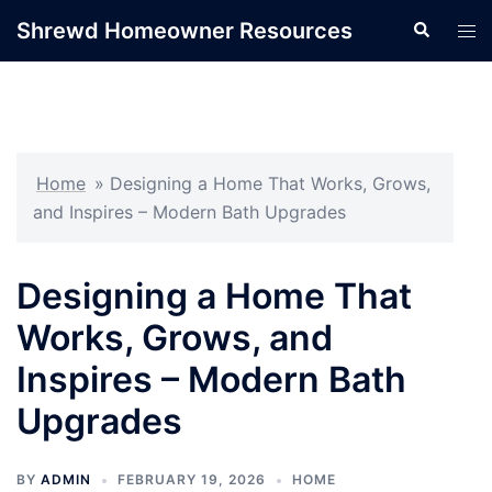
Skip
Shrewd Homeowner Resources
Search
Tog
to
men
content
Home
»
Designing a Home That Works, Grows,
and Inspires – Modern Bath Upgrades
Designing a Home That
Works, Grows, and
Inspires – Modern Bath
Upgrades
BY
ADMIN
FEBRUARY 19, 2026
HOME