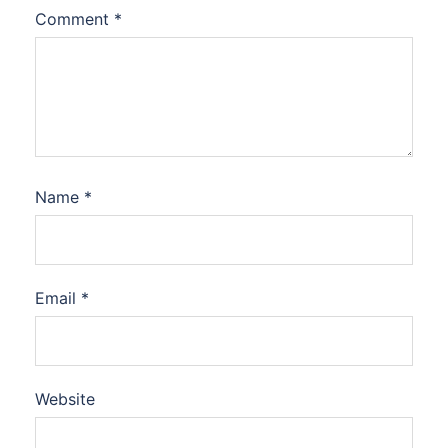
Comment
*
Name
*
Email
*
Website