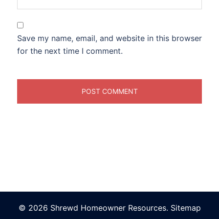
Save my name, email, and website in this browser
for the next time I comment.
© 2026 Shrewd Homeowner Resources.
Sitemap