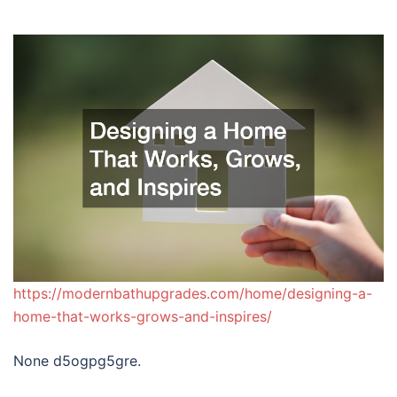
https://modernbathupgrades.com/home/designing-a-
home-that-works-grows-and-inspires/
None d5ogpg5gre.