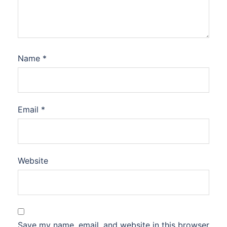
Name
*
Email
*
Website
Save my name, email, and website in this browser