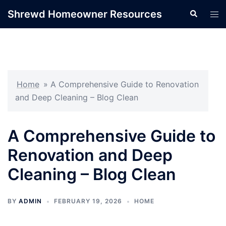
Skip
Shrewd Homeowner Resources
Search
Tog
to
men
content
Home
»
A Comprehensive Guide to Renovation
and Deep Cleaning – Blog Clean
A Comprehensive Guide to
Renovation and Deep
Cleaning – Blog Clean
BY
ADMIN
FEBRUARY 19, 2026
HOME