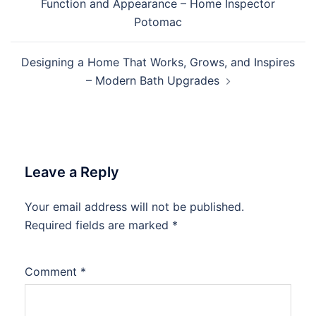
Function and Appearance – Home Inspector
Potomac
Designing a Home That Works, Grows, and Inspires
– Modern Bath Upgrades
Leave a Reply
Your email address will not be published.
Required fields are marked
*
Comment
*