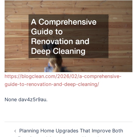
https://blogclean.com/2026/02/a-comprehensive-
guide-to-renovation-and-deep-cleaning/
None dav4z5r9au.
Post
Planning Home Upgrades That Improve Both
navigation