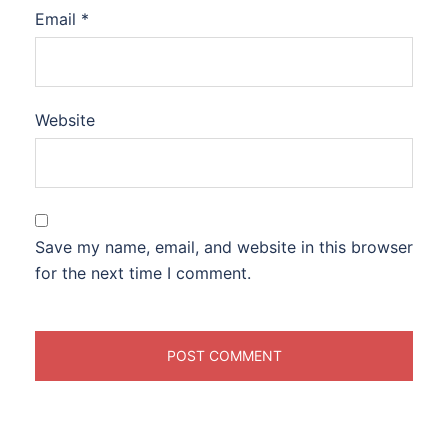
Email
*
Website
Save my name, email, and website in this browser
for the next time I comment.