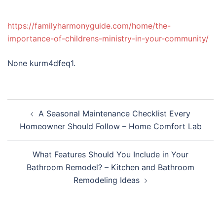
https://familyharmonyguide.com/home/the-
importance-of-childrens-ministry-in-your-community/
None kurm4dfeq1.
Post
A Seasonal Maintenance Checklist Every
navigation
Homeowner Should Follow – Home Comfort Lab
What Features Should You Include in Your
Bathroom Remodel? – Kitchen and Bathroom
Remodeling Ideas