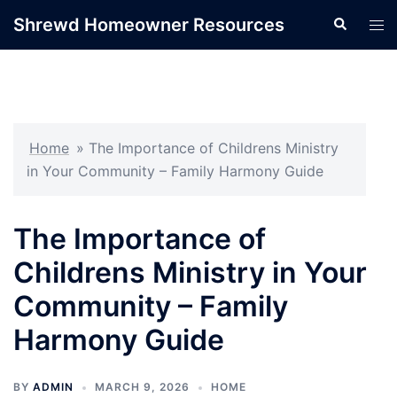
Skip
Shrewd Homeowner Resources
Search
Tog
to
men
content
Home
»
The Importance of Childrens Ministry
in Your Community – Family Harmony Guide
The Importance of
Childrens Ministry in Your
Community – Family
Harmony Guide
BY
ADMIN
MARCH 9, 2026
HOME