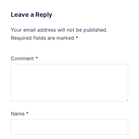
Leave a Reply
Your email address will not be published.
Required fields are marked
*
Comment
*
Name
*