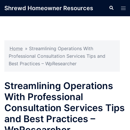
Skip
Shrewd Homeowner Resources
Search
Tog
to
men
content
Home
»
Streamlining Operations With
Professional Consultation Services Tips and
Best Practices – WpResearcher
Streamlining Operations
With Professional
Consultation Services Tips
and Best Practices –
WpResearcher