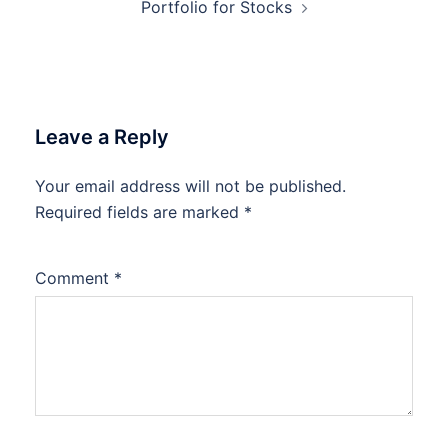
Portfolio for Stocks
Leave a Reply
Your email address will not be published.
Required fields are marked
*
Comment
*