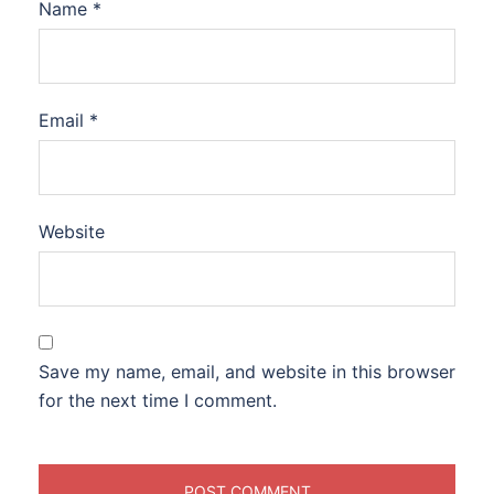
Name
*
Email
*
Website
Save my name, email, and website in this browser
for the next time I comment.