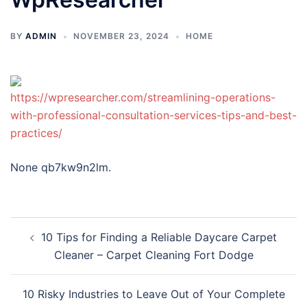
BY
ADMIN
NOVEMBER 23, 2024
HOME
https://wpresearcher.com/streamlining-operations-
with-professional-consultation-services-tips-and-best-
practices/
None qb7kw9n2lm.
Post
10 Tips for Finding a Reliable Daycare Carpet
navigation
Cleaner – Carpet Cleaning Fort Dodge
10 Risky Industries to Leave Out of Your Complete