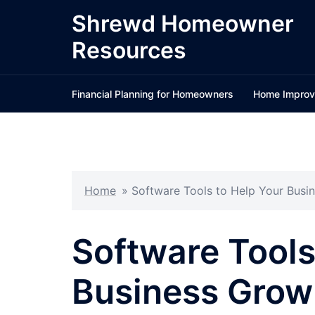
Skip
Shrewd Homeowner
to
Resources
content
Financial Planning for Homeowners
Home Improv
Home
»
Software Tools to Help Your Busin
Software Tools
Business Grow 