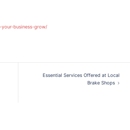
lp-your-business-grow/
Essential Services Offered at Local
Brake Shops