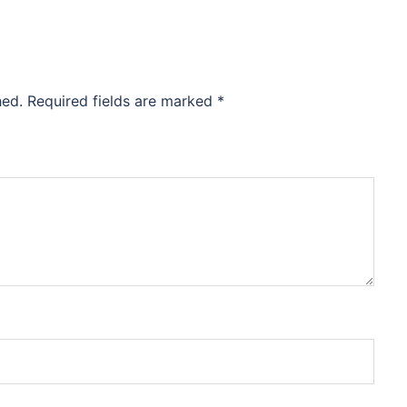
hed.
Required fields are marked
*