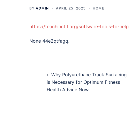
BY
ADMIN
APRIL 25, 2025
HOME
https://teachinctrl.org/software-tools-to-he
None 44e2qtfagq.
Post
Why Polyurethane Track Surfacing
navigation
is Necessary for Optimum Fitness –
Health Advice Now