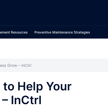
ement Resources
Preventive Maintenance Strategies
ess Grow – InCtrl
 to Help Your
– InCtrl