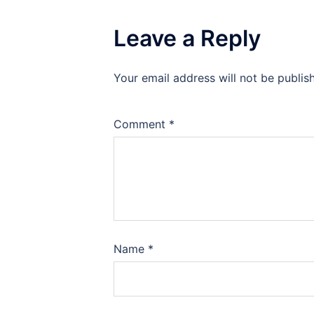
Leave a Reply
Your email address will not be publis
Comment
*
Name
*