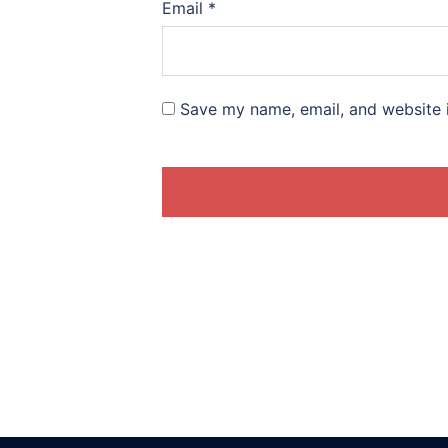
Email
*
Save my name, email, and website i