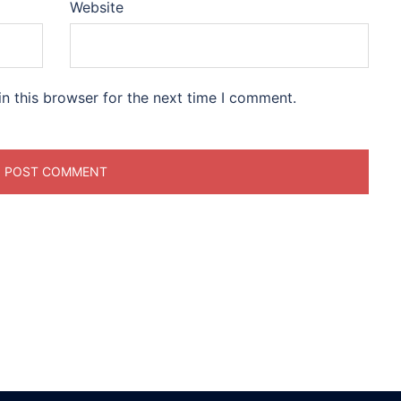
Website
n this browser for the next time I comment.