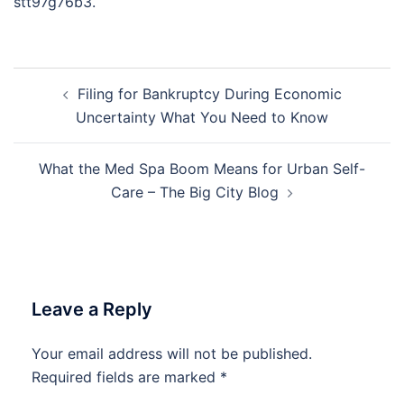
stt97g76b3.
Post
Filing for Bankruptcy During Economic
navigation
Uncertainty What You Need to Know
What the Med Spa Boom Means for Urban Self-
Care – The Big City Blog
Leave a Reply
Your email address will not be published.
Required fields are marked
*