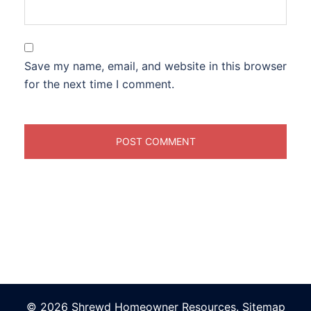
Save my name, email, and website in this browser
for the next time I comment.
© 2026 Shrewd Homeowner Resources.
Sitemap