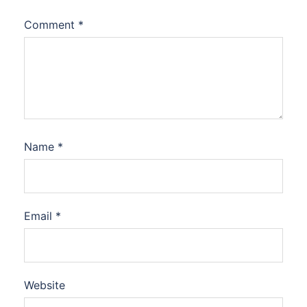
Comment
*
Name
*
Email
*
Website