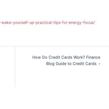
o-wake-yourself-up-practical-tips-for-energy-focus/
How Do Credit Cards Work? Finance
Blog Guide to Credit Cards