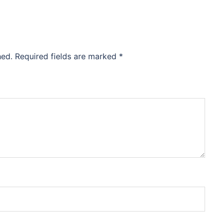
hed.
Required fields are marked
*