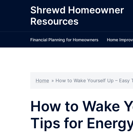
Skip
Shrewd Homeowner
to
Resources
content
Financial Planning for Homeowners
Home Improv
Home
»
How to Wake Yourself Up – Easy T
How to Wake Yo
Tips for Energ