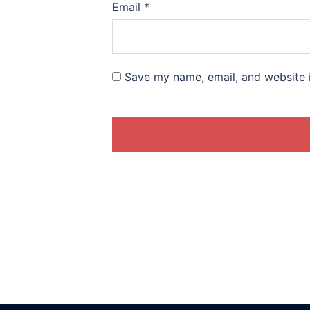
Email
*
Save my name, email, and website i