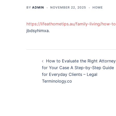
BY
ADMIN
NOVEMBER 22, 2025
HOME
https://lifeathometips.au/family-living/how-t
jbdsyhimxa.
Post
How to Evaluate the Right Attorney
navigation
for Your Case A Step-by-Step Guide
for Everyday Clients – Legal
Terminology.co