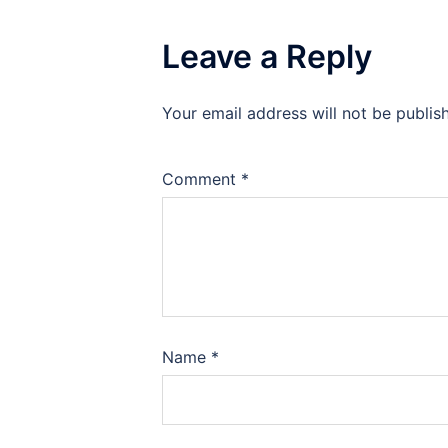
Leave a Reply
Your email address will not be publis
Comment
*
Name
*