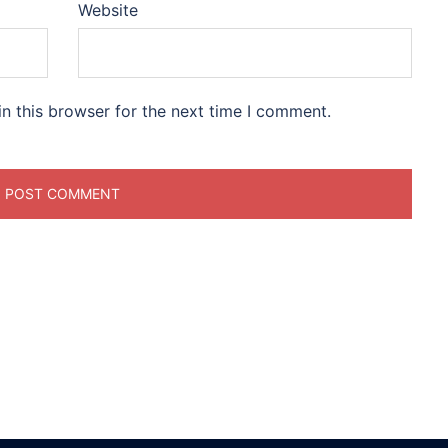
Website
n this browser for the next time I comment.