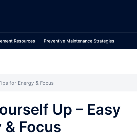
ement Resources
Preventive Maintenance Strategies
ips for Energy & Focus
urself Up – Easy
y & Focus