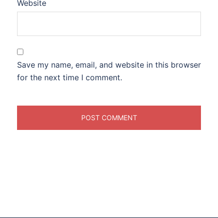
Website
Save my name, email, and website in this browser
for the next time I comment.