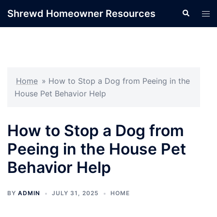
Skip
Shrewd Homeowner Resources
Search
Tog
to
men
content
Home
»
How to Stop a Dog from Peeing in the
House Pet Behavior Help
How to Stop a Dog from
Peeing in the House Pet
Behavior Help
BY
ADMIN
JULY 31, 2025
HOME