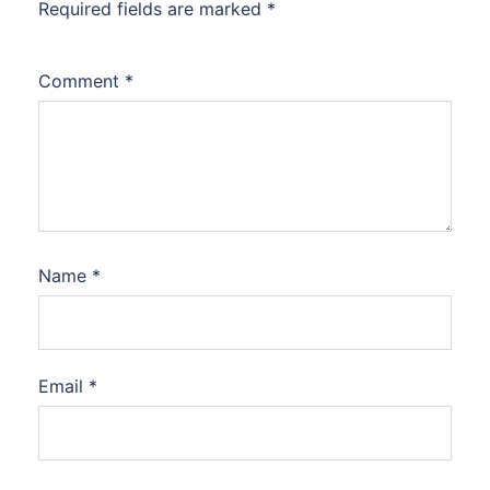
Required fields are marked
*
Comment
*
Name
*
Email
*