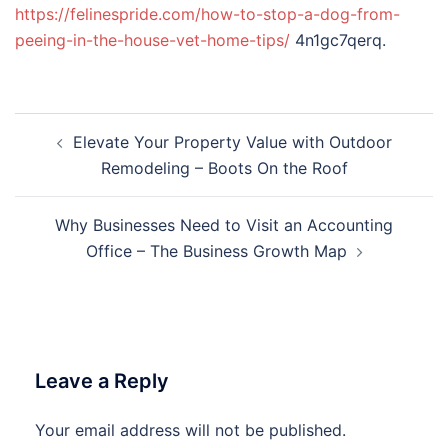
https://felinespride.com/how-to-stop-a-dog-from-
peeing-in-the-house-vet-home-tips/
4n1gc7qerq.
Post
Elevate Your Property Value with Outdoor
navigation
Remodeling – Boots On the Roof
Why Businesses Need to Visit an Accounting
Office – The Business Growth Map
Leave a Reply
Your email address will not be published.