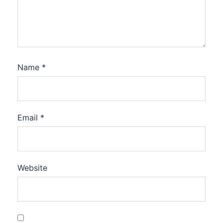
Name
*
Email
*
Website