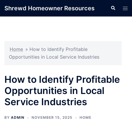
Skip
Shrewd Homeowner Resources
Search
Tog
to
men
content
Home
»
How to Identify Profitable
Opportunities in Local Service Industries
How to Identify Profitable
Opportunities in Local
Service Industries
BY
ADMIN
NOVEMBER 15, 2025
HOME