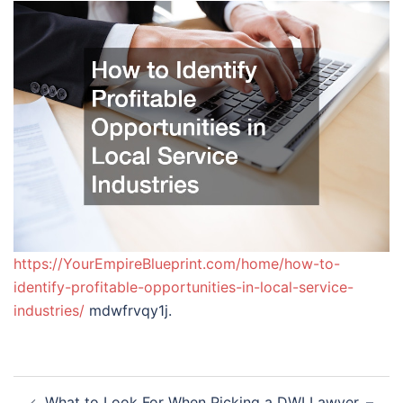
https://YourEmpireBlueprint.com/home/how-to-
identify-profitable-opportunities-in-local-service-
industries/
mdwfrvqy1j.
Post
What to Look For When Picking a DWI Lawyer. –