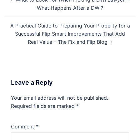
navigation
What Happens After a DWI?
A Practical Guide to Preparing Your Property for a
Successful Flip Smart Improvements That Add
Real Value – The Fix and Flip Blog
Leave a Reply
Your email address will not be published.
Required fields are marked
*
Comment
*