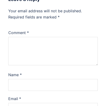
Your email address will not be published.
Required fields are marked
*
Comment
*
Name
*
Email
*