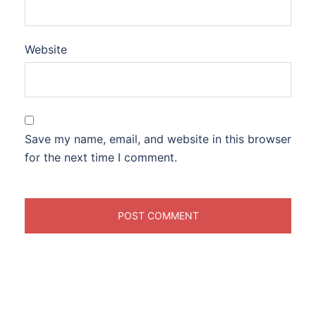
Website
Save my name, email, and website in this browser
for the next time I comment.