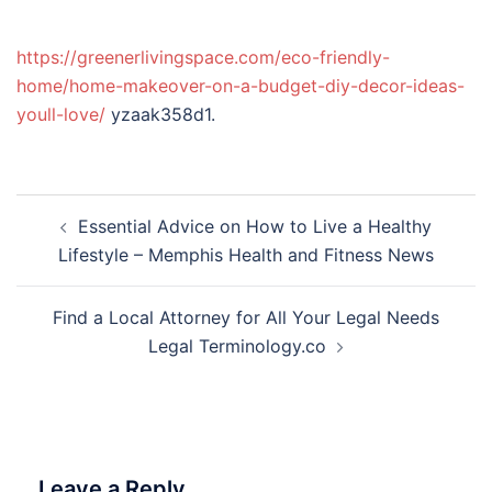
https://greenerlivingspace.com/eco-friendly-
home/home-makeover-on-a-budget-diy-decor-ideas-
youll-love/
yzaak358d1.
Post
Essential Advice on How to Live a Healthy
navigation
Lifestyle – Memphis Health and Fitness News
Find a Local Attorney for All Your Legal Needs
Legal Terminology.co
Leave a Reply