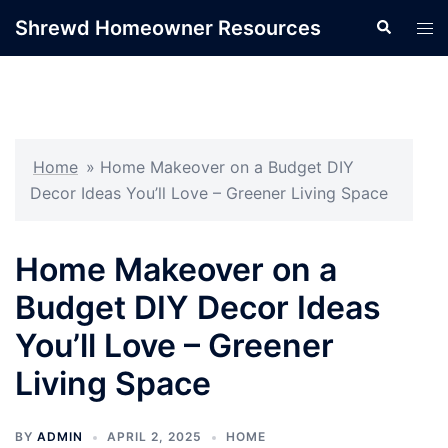
Skip
Shrewd Homeowner Resources
Search
Tog
to
men
content
Home
»
Home Makeover on a Budget DIY
Decor Ideas You’ll Love – Greener Living Space
Home Makeover on a
Budget DIY Decor Ideas
You’ll Love – Greener
Living Space
BY
ADMIN
APRIL 2, 2025
HOME