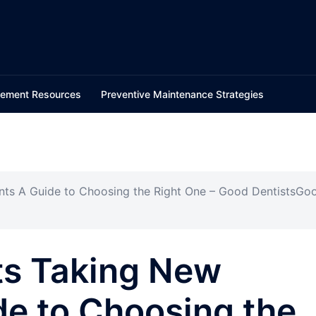
ement Resources
Preventive Maintenance Strategies
ents A Guide to Choosing the Right One – Good DentistsGo
ts Taking New
de to Choosing the