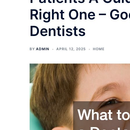
Right One – G
Dentists
BY
ADMIN
APRIL 12, 2025
HOME