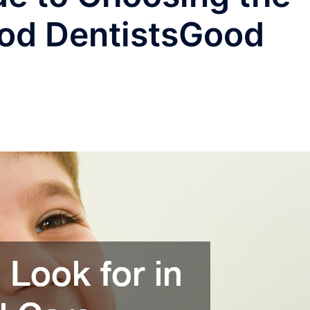
ood DentistsGood