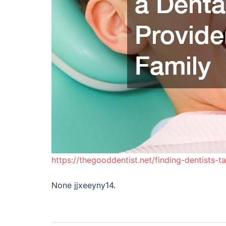
https://thegooddentist.net/finding-dentists-
None jjxeeyny14.