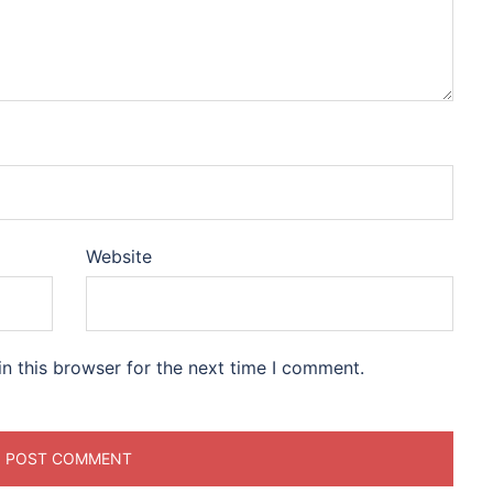
Website
n this browser for the next time I comment.