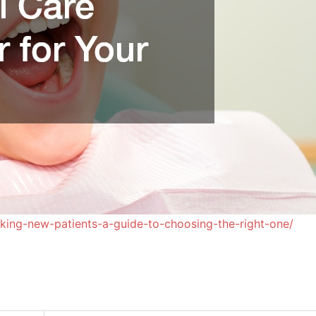
taking-new-patients-a-guide-to-choosing-the-right-one/