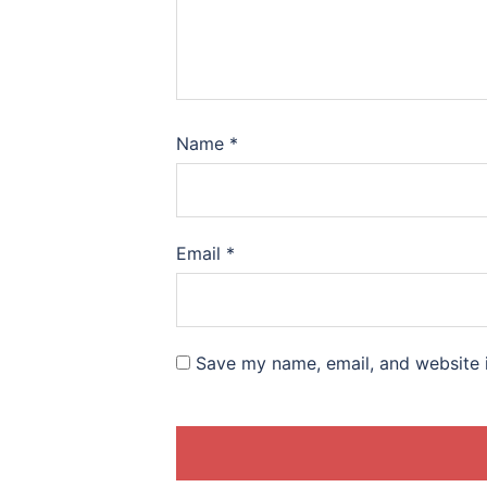
Name
*
Email
*
Save my name, email, and website i