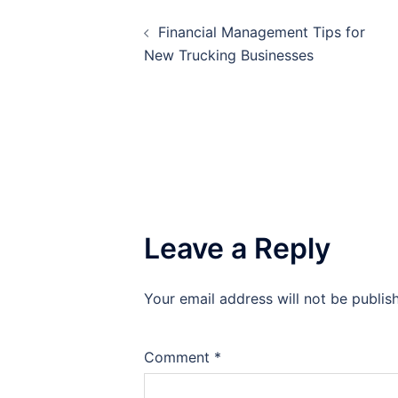
Post
Financial Management Tips for
navigation
New Trucking Businesses
Leave a Reply
Your email address will not be publis
Comment
*