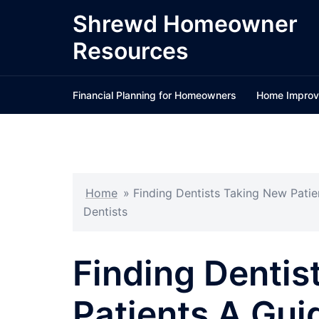
Skip
Shrewd Homeowner
to
Resources
content
Financial Planning for Homeowners
Home Improv
Home
»
Finding Dentists Taking New Pati
Dentists
Finding Dentis
Patients A Gui