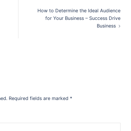
How to Determine the Ideal Audience
for Your Business – Success Drive
Business
hed.
Required fields are marked
*