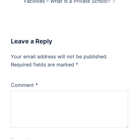
Facilities – What Is a Private School?
Leave a Reply
Your email address will not be published.
Required fields are marked
*
Comment
*