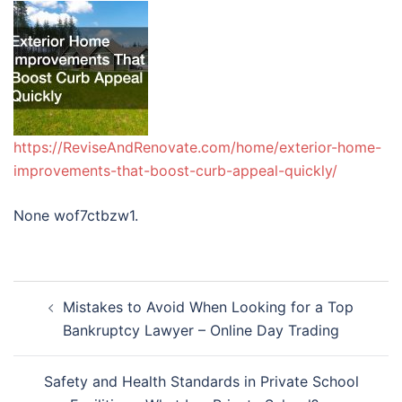
https://ReviseAndRenovate.com/home/exterior-home-
improvements-that-boost-curb-appeal-quickly/
None wof7ctbzw1.
Post
Mistakes to Avoid When Looking for a Top
navigation
Bankruptcy Lawyer – Online Day Trading
Safety and Health Standards in Private School