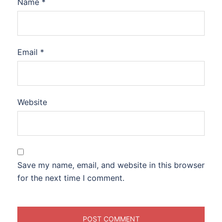
Name
*
Email
*
Website
Save my name, email, and website in this browser
for the next time I comment.