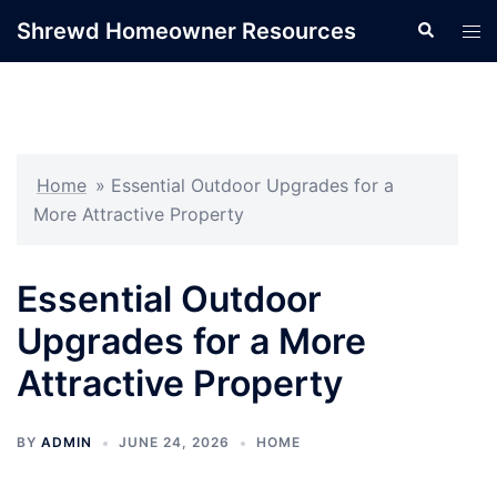
Skip
Shrewd Homeowner Resources
Search
Tog
to
men
content
Home
»
Essential Outdoor Upgrades for a
More Attractive Property
Essential Outdoor
Upgrades for a More
Attractive Property
BY
ADMIN
JUNE 24, 2026
HOME