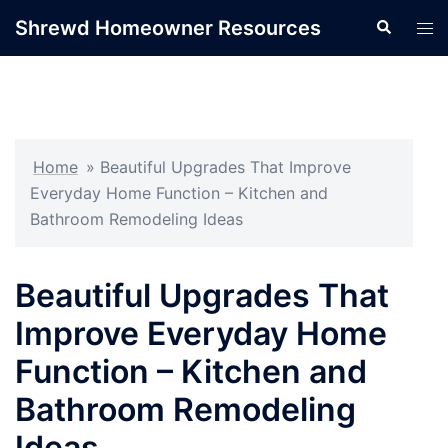
Skip
Shrewd Homeowner Resources
Search
Tog
to
men
content
Home
»
Beautiful Upgrades That Improve
Everyday Home Function – Kitchen and
Bathroom Remodeling Ideas
Beautiful Upgrades That
Improve Everyday Home
Function – Kitchen and
Bathroom Remodeling
Ideas