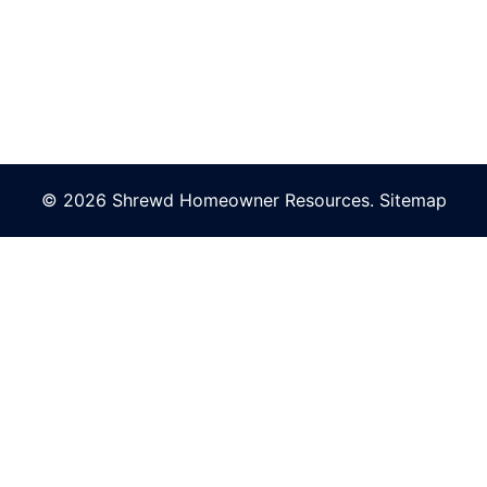
© 2026 Shrewd Homeowner Resources.
Sitemap