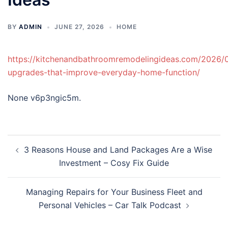
BY
ADMIN
JUNE 27, 2026
HOME
https://kitchenandbathroomremodelingideas.com/2026/0
upgrades-that-improve-everyday-home-function/
None v6p3ngic5m.
Post
3 Reasons House and Land Packages Are a Wise
navigation
Investment – Cosy Fix Guide
Managing Repairs for Your Business Fleet and
Personal Vehicles – Car Talk Podcast