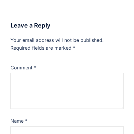
Leave a Reply
Your email address will not be published.
Required fields are marked
*
Comment
*
Name
*