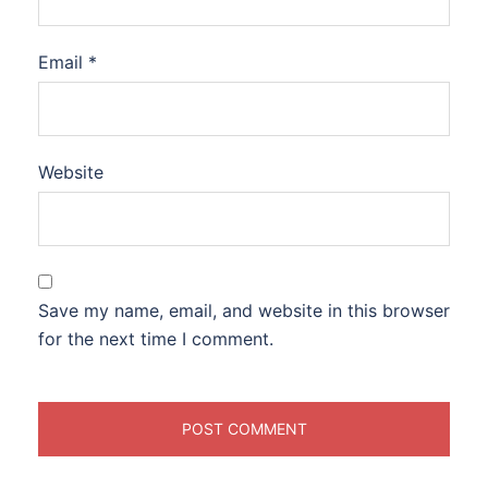
Email
*
Website
Save my name, email, and website in this browser
for the next time I comment.