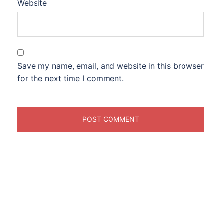
Website
Save my name, email, and website in this browser
for the next time I comment.