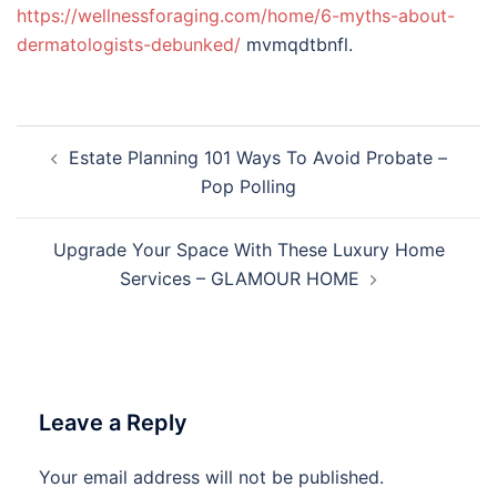
https://wellnessforaging.com/home/6-myths-about-
dermatologists-debunked/
mvmqdtbnfl.
Post
Estate Planning 101 Ways To Avoid Probate –
navigation
Pop Polling
Upgrade Your Space With These Luxury Home
Services – GLAMOUR HOME
Leave a Reply
Your email address will not be published.