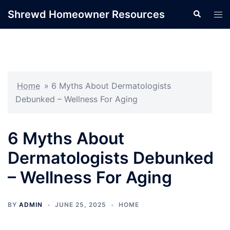
Skip
Shrewd Homeowner Resources
Search
Tog
to
men
content
Home
»
6 Myths About Dermatologists
Debunked – Wellness For Aging
6 Myths About
Dermatologists Debunked
– Wellness For Aging
BY
ADMIN
JUNE 25, 2025
HOME