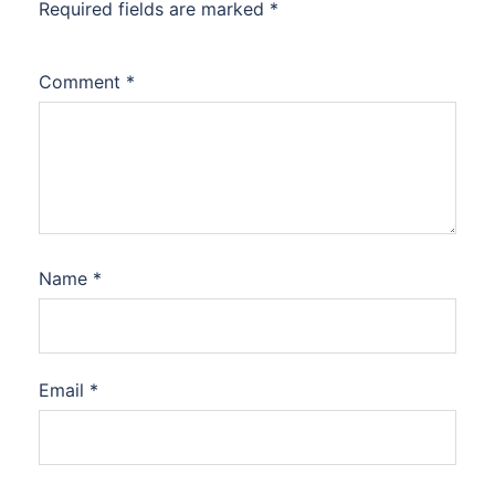
Required fields are marked
*
Comment
*
Name
*
Email
*